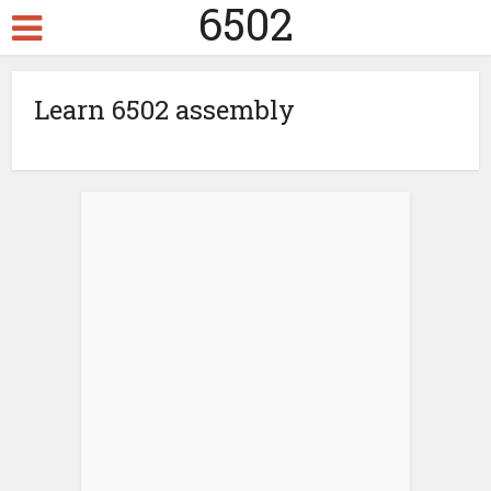
6502
Learn 6502 assembly