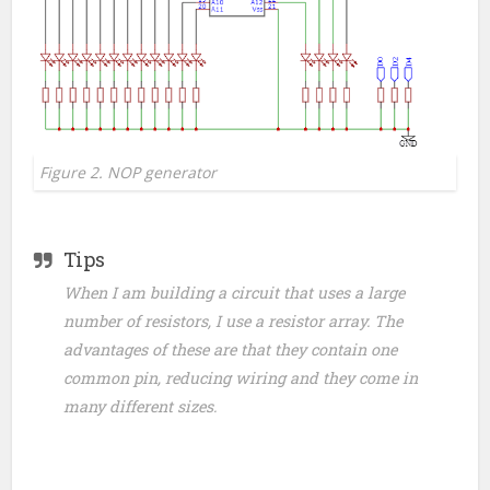
Figure 2. NOP generator
Tips
When I am building a circuit that uses a large
number of resistors, I use a resistor array. The
advantages of these are that they contain one
common pin, reducing wiring and they come in
many different sizes.