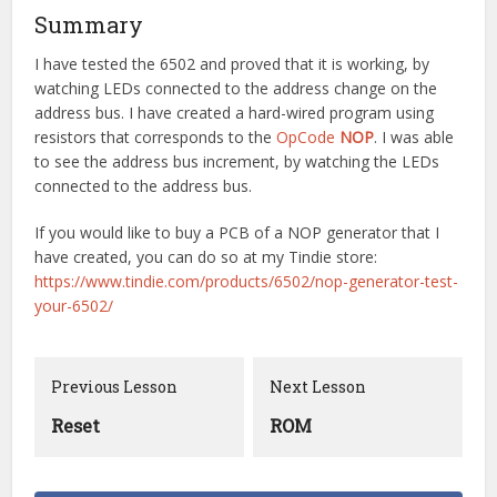
Summary
I have tested the 6502 and proved that it is working, by
watching LEDs connected to the address change on the
address bus. I have created a hard-wired program using
resistors that corresponds to the
OpCode
NOP
. I was able
to see the address bus increment, by watching the LEDs
connected to the address bus.
If you would like to buy a PCB of a NOP generator that I
have created, you can do so at my Tindie store:
https://www.tindie.com/products/6502/nop-generator-test-
your-6502/
Previous Lesson
Next Lesson
Reset
ROM