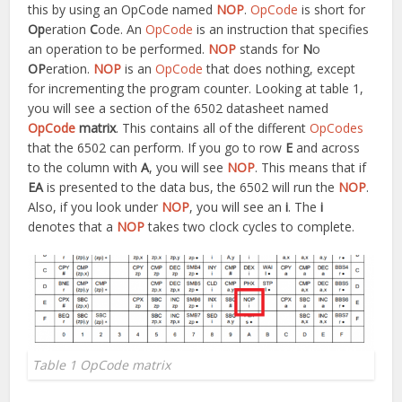
this by using an OpCode named
NOP
.
OpCode
is short for
Op
eration
C
ode. An
OpCode
is an instruction that specifies
an operation to be performed.
NOP
stands for
N
o
OP
eration.
NOP
is an
OpCode
that does nothing, except
for incrementing the program counter. Looking at table 1,
you will see a section of the 6502 datasheet named
OpCode
matrix
. This contains all of the different
OpCodes
that the 6502 can perform. If you go to row
E
and across
to the column with
A
, you will see
NOP
. This means that if
EA
is presented to the data bus, the 6502 will run the
NOP
.
Also, if you look under
NOP
, you will see an
i
. The
i
denotes that a
NOP
takes two clock cycles to complete.
Table 1 OpCode matrix