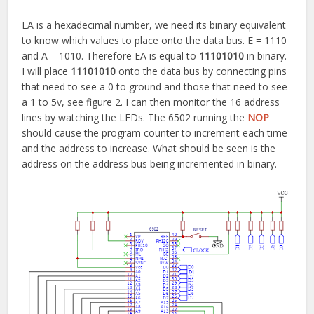
EA is a hexadecimal number, we need its binary equivalent
to know which values to place onto the data bus. E = 1110
and A = 1010. Therefore EA is equal to
11101010
in binary.
I will place
11101010
onto the data bus by connecting pins
that need to see a 0 to ground and those that need to see
a 1 to 5v, see figure 2. I can then monitor the 16 address
lines by watching the LEDs. The 6502 running the
NOP
should cause the program counter to increment each time
and the address to increase. What should be seen is the
address on the address bus being incremented in binary.