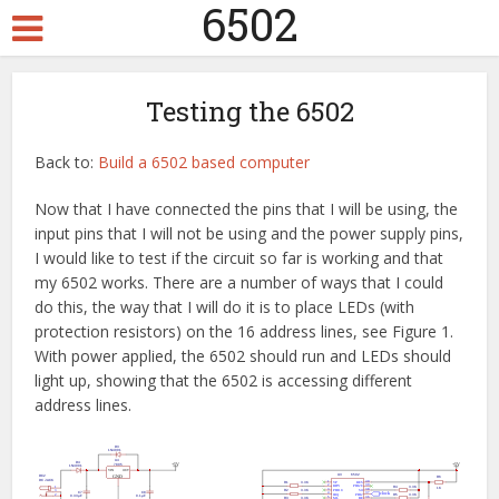
6502
Testing the 6502
Back to:
Build a 6502 based computer
Now that I have connected the pins that I will be using, the
input pins that I will not be using and the power supply pins,
I would like to test if the circuit so far is working and that
my 6502 works. There are a number of ways that I could
do this, the way that I will do it is to place LEDs (with
protection resistors) on the 16 address lines, see Figure 1.
With power applied, the 6502 should run and LEDs should
light up, showing that the 6502 is accessing different
address lines.