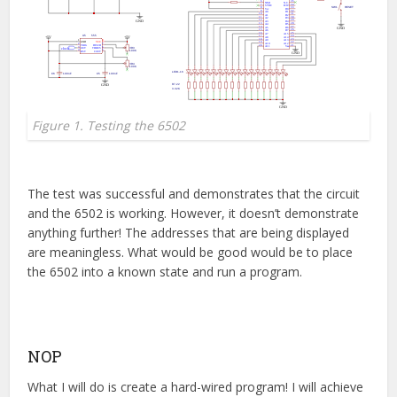
Figure 1. Testing the 6502
The test was successful and demonstrates that the circuit
and the 6502 is working. However, it doesn’t demonstrate
anything further! The addresses that are being displayed
are meaningless. What would be good would be to place
the 6502 into a known state and run a program.
NOP
What I will do is create a hard-wired program! I will achieve